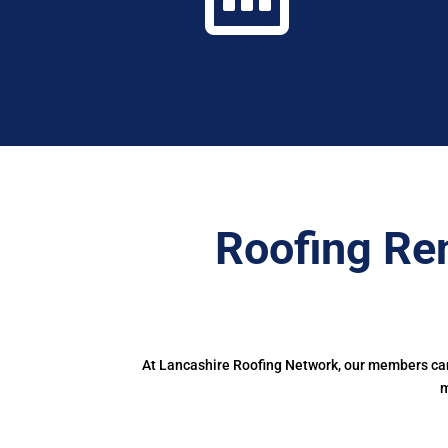
Roofing Re
At Lancashire Roofing Network, our members can 
m