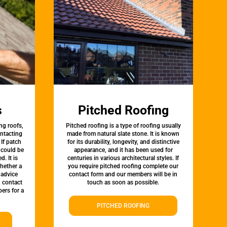
s
Pitched Roofing
ng roofs,
Pitched roofing is a type of roofing usually
ontacting
made from natural slate stone. It is known
 If patch
for its durability, longevity, and distinctive
t could be
appearance, and it has been used for
d. It is
centuries in various architectural styles. If
whether a
you require pitched roofing complete our
 advice
contact form and our members will be in
, contact
touch as soon as possible.
ers for a
PITCHED ROOFING