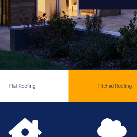
Flat Roofing
Pitched Roofing

