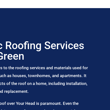
 Roofing Services
Green
s to the roofing services and materials used for
 such as houses, townhomes, and apartments. It
s of the roof on a home, including installation,
and replacement.
Roof over Your Head is paramount. Even the