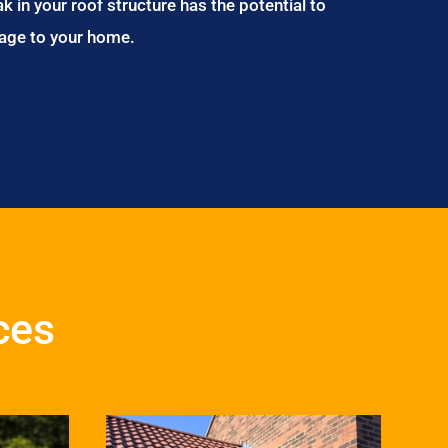
ak in your roof structure has the potential to
age to your home.
ces