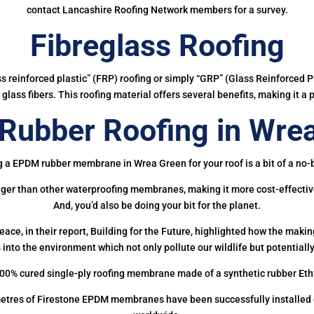
contact Lancashire Roofing Network members for a survey.
Fibreglass Roofing
ass reinforced plastic” (FRP) roofing or simply “GRP” (Glass Reinforced Pl
glass fibers. This roofing material offers several benefits, making it a 
ubber Roofing in Wre
g a EPDM rubber membrane in Wrea Green for your roof is a bit of a no-b
onger than other waterproofing membranes, making it more cost-effectiv
And, you’d also be doing your bit for the planet.
ce, in their report, Building for the Future, highlighted how the mak
 into the environment which not only pollute our wildlife but potentially
00% cured single-ply roofing membrane made of a synthetic rubber Et
etres of Firestone EPDM membranes have been successfully installed on