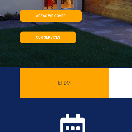
AREAS WE COVER
OUR SERVICES
EPDM
