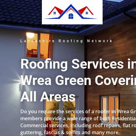
Lancashire Roofing Network
Roofing Services i
Wrea Green Coveri
All Areas
Do you require the services of a roofer in Wrea G
members provide a wide range of both Residentia
Commercial services, including roof repairs, flat r
guttering, fascias & soffits and many more.