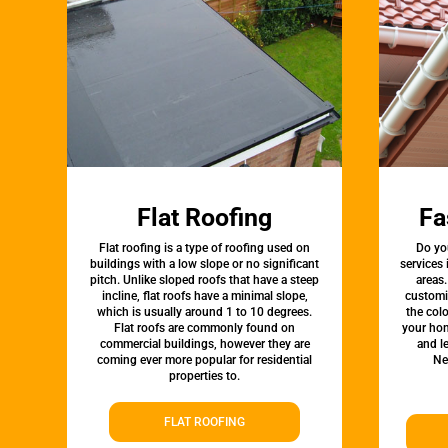
Flat Roofing
Fa
Flat roofing is a type of roofing used on
Do yo
buildings with a low slope or no significant
services
pitch. Unlike sloped roofs that have a steep
areas.
incline, flat roofs have a minimal slope,
customi
which is usually around 1 to 10 degrees.
the colo
Flat roofs are commonly found on
your hom
commercial buildings, however they are
and l
coming ever more popular for residential
Ne
properties to.
FLAT ROOFING