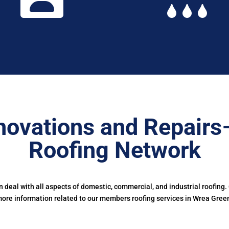
novations and Repairs
Roofing Network
deal with all aspects of domestic, commercial, and industrial roofing.
ore information related to our members roofing services in Wrea Gree