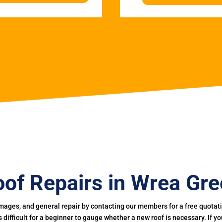
of Repairs in Wrea Gr
mages, and general repair by contacting our members for a free quotation
 is difficult for a beginner to gauge whether a new roof is necessary. If 