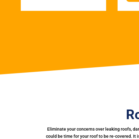
Ro
Eliminate your concerns over leaking roofs, da
could be time for your roof to be re-covered. It