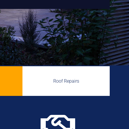
Roof Repairs
