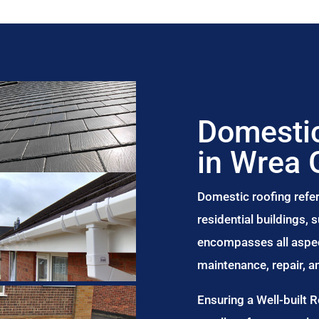
Domestic
in Wrea 
Domestic roofing refer
residential buildings,
encompasses all aspect
maintenance, repair, 
Ensuring a Well-built 