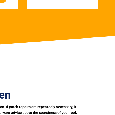
een
. If patch repairs are repeatedly necessary, it
you want advice about the soundness of your roof,