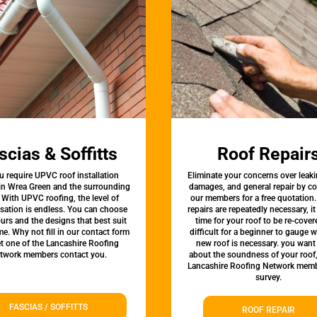
scias & Soffitts
Roof Repair
u require UPVC roof installation
Eliminate your concerns over leaki
 in Wrea Green and the surrounding
damages, and general repair by c
 With UPVC roofing, the level of
our members for a free quotation.
sation is endless. You can choose
repairs are repeatedly necessary, i
urs and the designs that best suit
time for your roof to be re-covere
e. Why not fill in our contact form
difficult for a beginner to gauge 
et one of the Lancashire Roofing
new roof is necessary. you want
twork members contact you.
about the soundness of your roof
Lancashire Roofing Network memb
survey.
FASCIAS / SOFFITTS
ROOF REPAIR