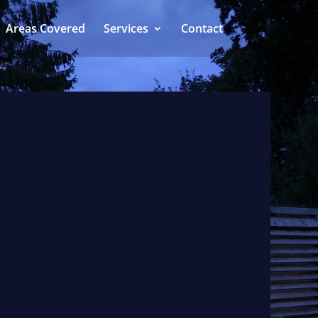
Areas Covered
Services
Contact