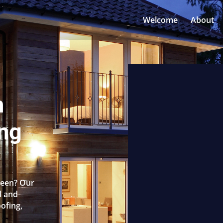
Welcome
About
n
ng
reen? Our
l and
oofing,