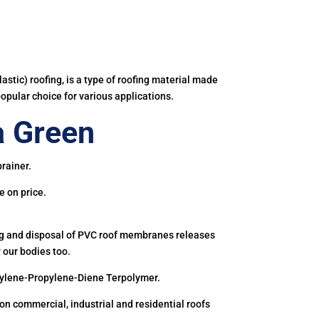
astic) roofing, is a type of roofing material made
popular choice for various applications.
a Green
rainer.
e on price.
ing and disposal of PVC roof membranes releases
 our bodies too.
hylene-Propylene-Diene Terpolymer.
 commercial, industrial and residential roofs