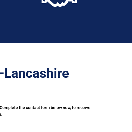
–Lancashire
 Complete the contact form below now, to receive
n.