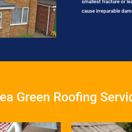
smallest fracture or le
cause irreparable dam
ea Green Roofing Servi