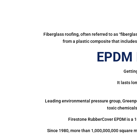
Fiberglass roofing, often referred to as “fibergl
from a plastic composite that includes 
EPDM R
Gettin
It lasts l
Leading environmental pressure group, Greenpea
toxic chemicals
Firestone RubberCover EPDM is a 1
Since 1980, more than 1,000,000,000 square m