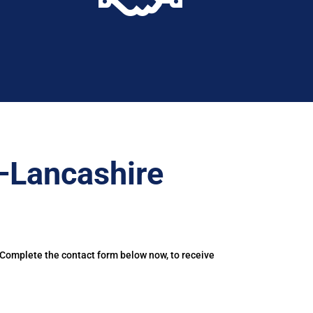
–Lancashire
 Complete the contact form below now, to receive