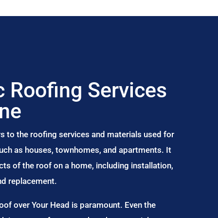
 Roofing Services
ine
s to the roofing services and materials used for
 such as houses, townhomes, and apartments. It
s of the roof on a home, including installation,
and replacement.
Roof over Your Head is paramount. Even the