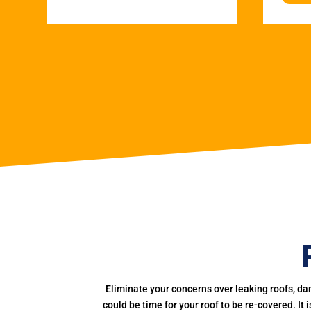
Eliminate your concerns over leaking roofs, da
could be time for your roof to be re-covered. It