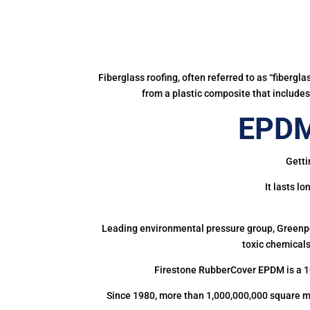
Fiberglass roofing, often referred to as “fibergl
from a plastic composite that includes 
EPDM
Getti
It lasts l
Leading environmental pressure group, Greenpea
toxic chemicals
Firestone RubberCover EPDM is a 1
Since 1980, more than 1,000,000,000 square m