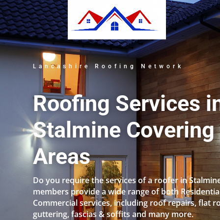
Lancashire Roofing Network
Roofing Services i
Stalmine Covering 
Areas
Do you require the services of a roofer in Stalmin
members provide a wide range of both Residentia
Commercial services, including roof repairs, flat r
guttering, fascias & soffits and many more.