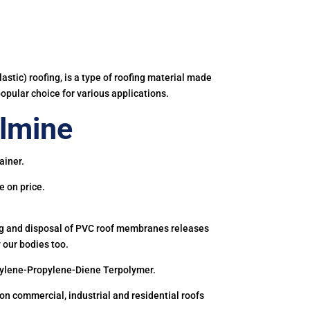
astic) roofing, is a type of roofing material made
popular choice for various applications.
lmine
ainer.
e on price.
ing and disposal of PVC roof membranes releases
 our bodies too.
hylene-Propylene-Diene Terpolymer.
 commercial, industrial and residential roofs