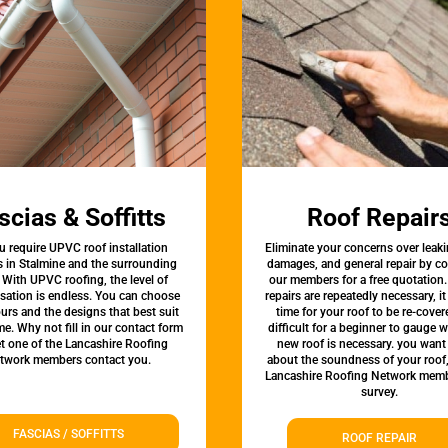
scias & Soffitts
Roof Repair
u require UPVC roof installation
Eliminate your concerns over leaki
s in Stalmine and the surrounding
damages, and general repair by c
 With UPVC roofing, the level of
our members for a free quotation.
sation is endless. You can choose
repairs are repeatedly necessary, i
urs and the designs that best suit
time for your roof to be re-covere
e. Why not fill in our contact form
difficult for a beginner to gauge 
et one of the Lancashire Roofing
new roof is necessary. you want
twork members contact you.
about the soundness of your roof
Lancashire Roofing Network memb
survey.
FASCIAS / SOFFITTS
ROOF REPAIR