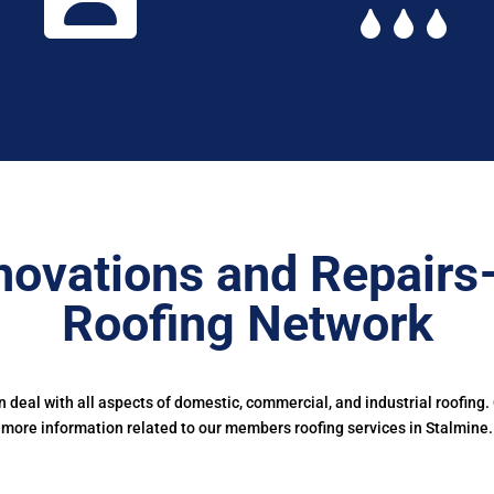
novations and Repairs
Roofing Network
deal with all aspects of domestic, commercial, and industrial roofing.
more information related to our members roofing services in Stalmine.