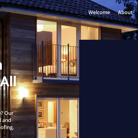
Welcome
About
n
All
e? Our
l and
oofing,