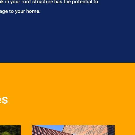
ak in your roof structure has the potential to
age to your home.
es