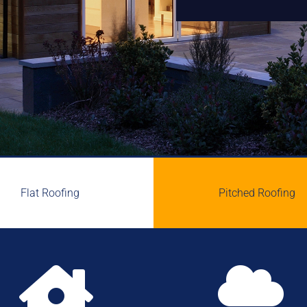
Flat Roofing
Pitched Roofing

