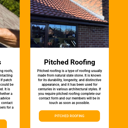
s
Pitched Roofing
ng roofs,
Pitched roofing is a type of roofing usually
ontacting
made from natural slate stone. It is known
 If patch
for its durability, longevity, and distinctive
t could be
appearance, and it has been used for
d. It is
centuries in various architectural styles. If
whether a
you require pitched roofing complete our
 advice
contact form and our members will be in
, contact
touch as soon as possible.
ers for a
PITCHED ROOFING