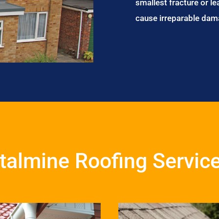
smallest fracture or le
cause irreparable dam
talmine Roofing Servic