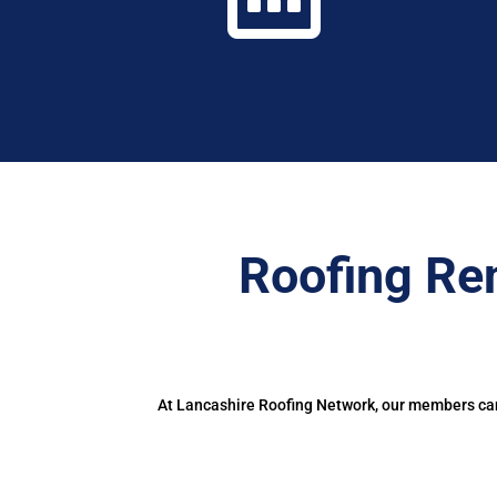
Roofing Re
At Lancashire Roofing Network, our members can 