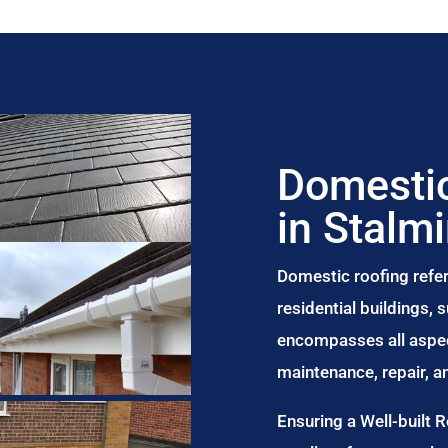
Domestic
in Stalm
Domestic roofing refer
residential buildings,
encompasses all aspect
maintenance, repair, 
Ensuring a Well-built 