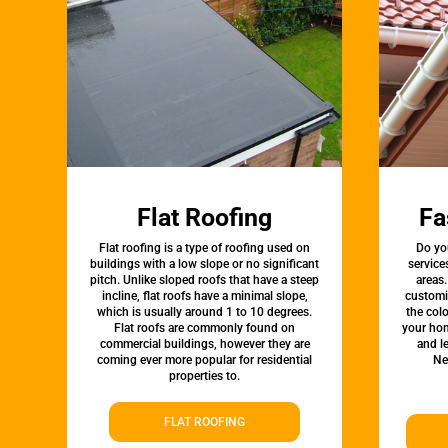
Flat Roofing
Fa
Flat roofing is a type of roofing used on
Do yo
buildings with a low slope or no significant
service
pitch. Unlike sloped roofs that have a steep
areas.
incline, flat roofs have a minimal slope,
customi
which is usually around 1 to 10 degrees.
the colo
Flat roofs are commonly found on
your hom
commercial buildings, however they are
and l
coming ever more popular for residential
Ne
properties to.
FLAT ROOFING