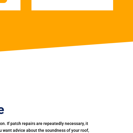
e
. If patch repairs are repeatedly necessary, it
you want advice about the soundness of your roof,