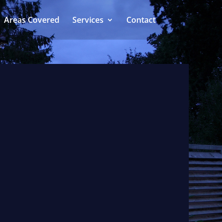
Areas Covered
Services
Contact