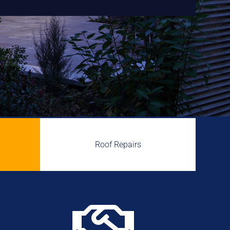
Roof Repairs
