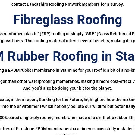
contact Lancashire Roofing Network members for a survey.
Fibreglass Roofing
ass reinforced plastic” (FRP) roofing or simply “GRP” (Glass Reinforced Pl
glass fibers. This roofing material offers several benefits, making it a 
 Rubber Roofing in Sta
ng a EPDM rubber membrane in Stalmine for your roof is a bit of a no-br
onger than other waterproofing membranes, making it more cost-effectiv
And, you’d also be doing your bit for the planet.
ce, in their report, Building for the Future, highlighted how the mak
 into the environment which not only pollute our wildlife but potentially
00% cured single-ply roofing membrane made of a synthetic rubber Et
etres of Firestone EPDM membranes have been successfully installed on