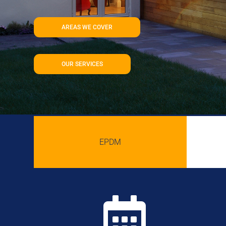
AREAS WE COVER
OUR SERVICES
EPDM
