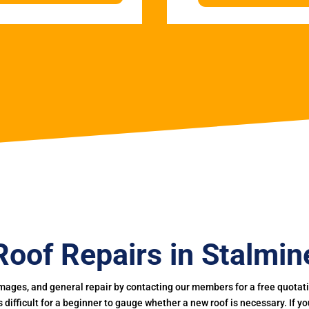
Roof Repairs in Stalmin
mages, and general repair by contacting our members for a free quotation
 is difficult for a beginner to gauge whether a new roof is necessary. If 