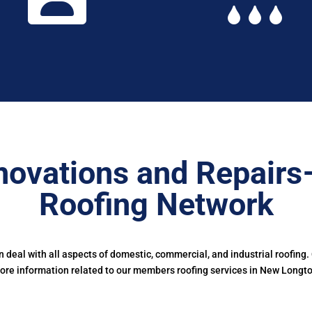
novations and Repairs
Roofing Network
deal with all aspects of domestic, commercial, and industrial roofing.
ore information related to our members roofing services in New Longto