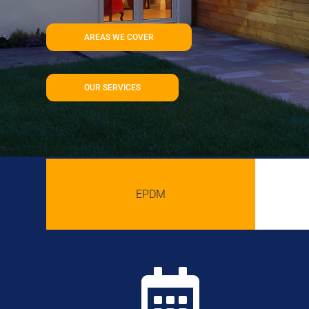
AREAS WE COVER
OUR SERVICES
EPDM
