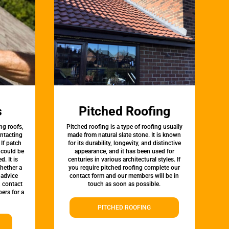
s
Pitched Roofing
ng roofs,
Pitched roofing is a type of roofing usually
ontacting
made from natural slate stone. It is known
 If patch
for its durability, longevity, and distinctive
t could be
appearance, and it has been used for
d. It is
centuries in various architectural styles. If
whether a
you require pitched roofing complete our
 advice
contact form and our members will be in
, contact
touch as soon as possible.
ers for a
PITCHED ROOFING