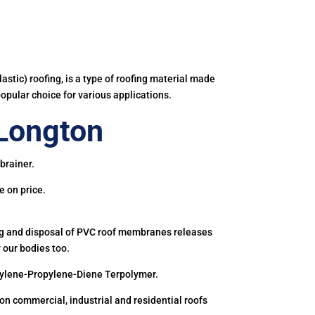
astic) roofing, is a type of roofing material made
popular choice for various applications.
Longton
brainer.
e on price.
ing and disposal of PVC roof membranes releases
 our bodies too.
hylene-Propylene-Diene Terpolymer.
 commercial, industrial and residential roofs