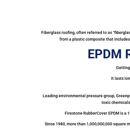
Fiberglass roofing, often referred to as “fibergl
from a plastic composite that includes 
EPDM R
Getting
It lasts l
Leading environmental pressure group, Greenpea
toxic chemicals
Firestone RubberCover EPDM is a 1
Since 1980, more than 1,000,000,000 square m