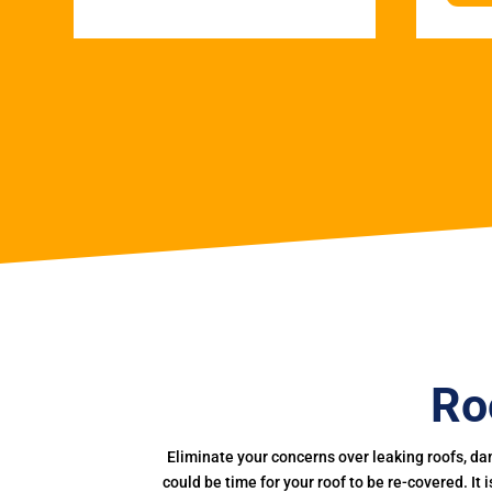
Ro
Eliminate your concerns over leaking roofs, da
could be time for your roof to be re-covered. It