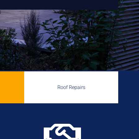
Roof Repairs
