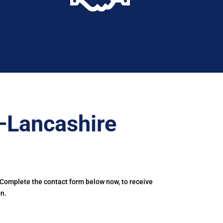
–Lancashire
 Complete the contact form below now, to receive
n.