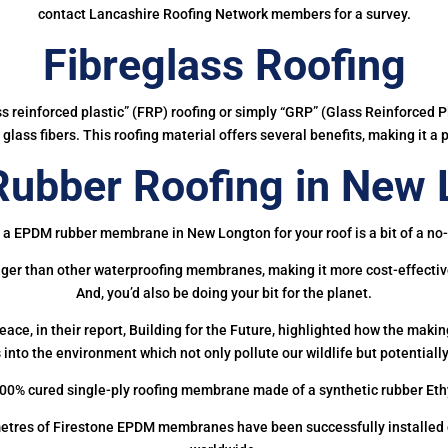
contact Lancashire Roofing Network members for a survey.
Fibreglass Roofing
ass reinforced plastic” (FRP) roofing or simply “GRP” (Glass Reinforced Pl
glass fibers. This roofing material offers several benefits, making it a 
ubber Roofing in New 
 a EPDM rubber membrane in New Longton for your roof is a bit of a no-
onger than other waterproofing membranes, making it more cost-effectiv
And, you’d also be doing your bit for the planet.
ce, in their report, Building for the Future, highlighted how the mak
 into the environment which not only pollute our wildlife but potentially
00% cured single-ply roofing membrane made of a synthetic rubber Et
etres of Firestone EPDM membranes have been successfully installed on