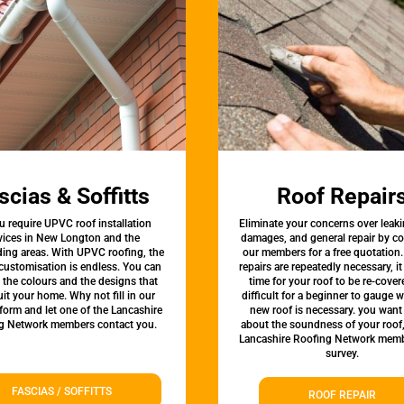
scias & Soffitts
Roof Repair
u require UPVC roof installation
Eliminate your concerns over leaki
vices in New Longton and the
damages, and general repair by c
ing areas. With UPVC roofing, the
our members for a free quotation.
 customisation is endless. You can
repairs are repeatedly necessary, i
the colours and the designs that
time for your roof to be re-covere
uit your home. Why not fill in our
difficult for a beginner to gauge 
form and let one of the Lancashire
new roof is necessary. you want
g Network members contact you.
about the soundness of your roof
Lancashire Roofing Network memb
survey.
FASCIAS / SOFFITTS
ROOF REPAIR