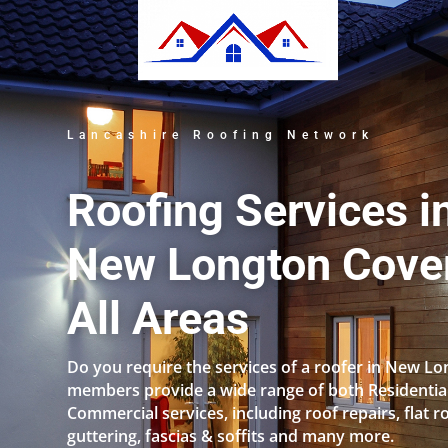
Lancashire Roofing Network
Roofing Services i
New Longton Cove
All Areas
Do you require the services of a roofer in New L
members provide a wide range of both Residentia
Commercial services, including roof repairs, flat r
guttering, fascias & soffits and many more.