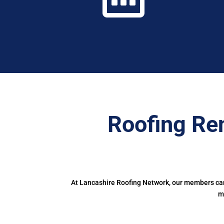
Roofing Re
At Lancashire Roofing Network, our members can 
m