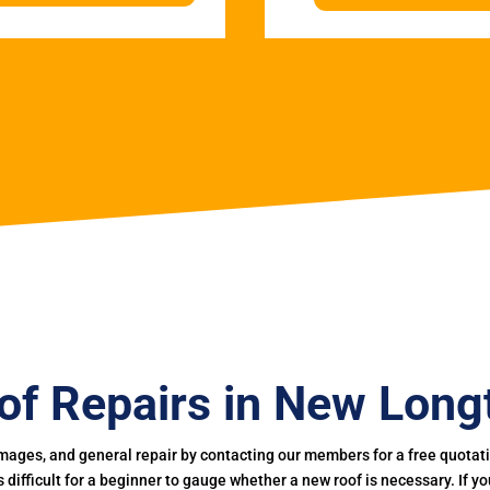
of Repairs in New Long
mages, and general repair by contacting our members for a free quotation
 is difficult for a beginner to gauge whether a new roof is necessary. If 