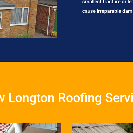
smallest fracture or le
cause irreparable dam
 Longton Roofing Serv