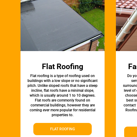
Flat Roofing
Fa
Flat roofing is a type of roofing used on
Do yo
buildings with a low slope or no significant
ser
pitch. Unlike sloped roofs that have a steep
surround
incline, flat roofs have a minimal slope,
level of
which is usually around 1 to 10 degrees.
choose 
Flat roofs are commonly found on
best s
commercial buildings, however they are
contact 
coming ever more popular for residential
Roofin
properties to.
FLAT ROOFING