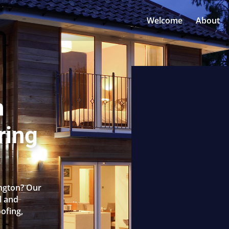
Welcome
About
n
ring
ongton? Our
l and
oofing,