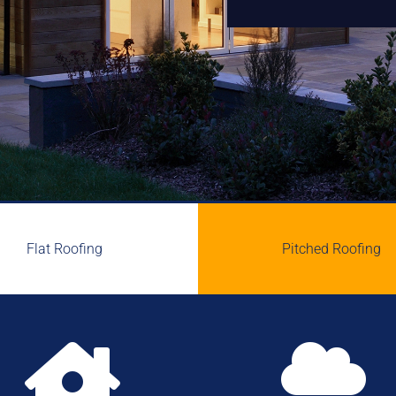
Flat Roofing
Pitched Roofing

