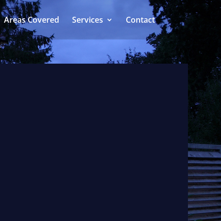
Areas Covered
Services
Contact