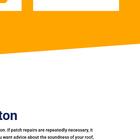
ton
. If patch repairs are repeatedly necessary, it
you want advice about the soundness of your roof,