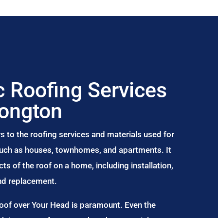
 Roofing Services
Longton
s to the roofing services and materials used for
 such as houses, townhomes, and apartments. It
s of the roof on a home, including installation,
and replacement.
Roof over Your Head is paramount. Even the