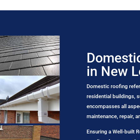
Domestic
in New 
Domestic roofing refer
residential buildings,
encompasses all aspect
maintenance, repair, 
Ensuring a Well-built 