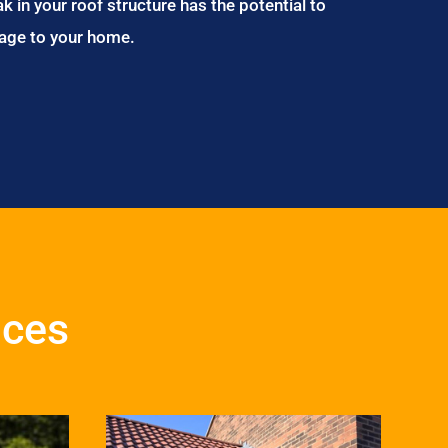
ak in your roof structure has the potential to
age to your home.
ices