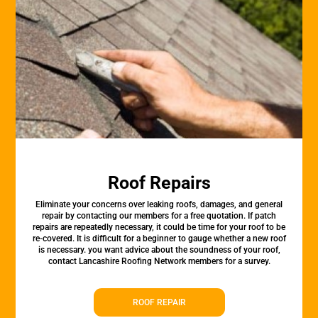
Roof Repairs
Eliminate your concerns over leaking roofs, damages, and general
repair by contacting our members for a free quotation. If patch
repairs are repeatedly necessary, it could be time for your roof to be
re-covered. It is difficult for a beginner to gauge whether a new roof
is necessary. you want advice about the soundness of your roof,
contact Lancashire Roofing Network members for a survey.
ROOF REPAIR