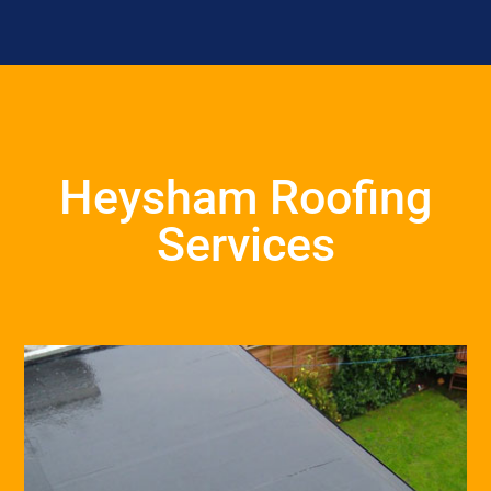
Heysham Roofing
Services