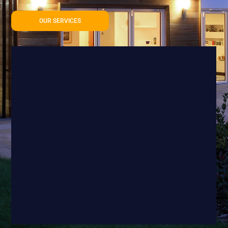
OUR SERVICES