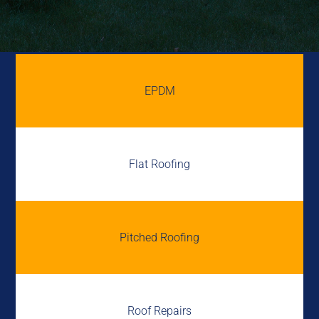
EPDM
Flat Roofing
Pitched Roofing
Roof Repairs