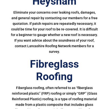
Heysham
Eliminate your concerns over leaking roofs, damages,
and general repair by contacting our members for a free
quotation. If patch repairs are repeatedly necessary, it
could be time for your roof to be re-covered. It is difficult
for a beginner to gauge whether a new roof is necessary.
If you want advice about the soundness of your roof,
contact Lancashire Roofing Network members for a
survey.
Fibreglass
Roofing
Fiberglass roofing, often referred to as “fiberglass
reinforced plastic” (FRP) roofing or simply “GRP” (Glass
Reinforced Plastic) roofing, is a type of roofing material
made from a plastic composite that includes glass