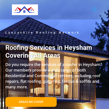
Lancashire Roofing Network
Roofing Services in Heysham
Covering All Areas
Do you require the services of a roofer in Heysham?
Our members provide a wide range of both
Residential and Commercial services, including roof
repairs, flat roofing, guttering, fascias & soffits and
many more.
AREAS WE COVER