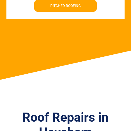
PITCHED ROOFING
Roof Repairs in