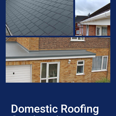
Domestic Roofing