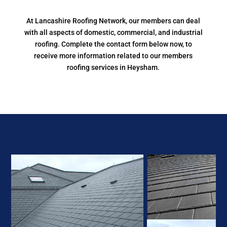
At Lancashire Roofing Network, our members can deal
with all aspects of domestic, commercial, and industrial
roofing. Complete the contact form below now, to
receive more information related to our members
roofing services in Heysham.