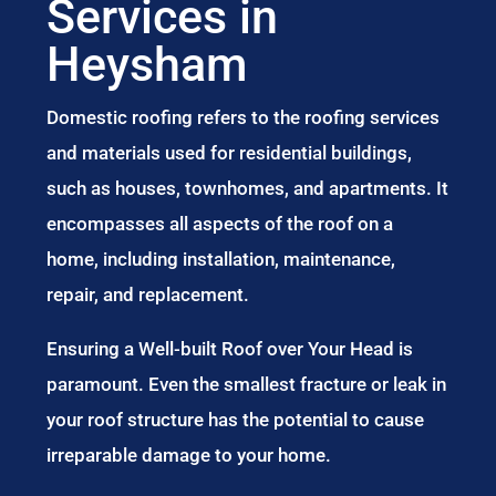
Services in
Heysham
Domestic roofing refers to the roofing services
and materials used for residential buildings,
such as houses, townhomes, and apartments. It
encompasses all aspects of the roof on a
home, including installation, maintenance,
repair, and replacement.
Ensuring a Well-built Roof over Your Head is
paramount. Even the smallest fracture or leak in
your roof structure has the potential to cause
irreparable damage to your home.