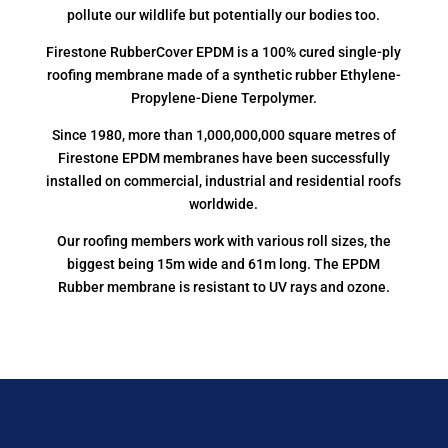
pollute our wildlife but potentially our bodies too.
Firestone RubberCover EPDM is a 100% cured single-ply
roofing membrane made of a synthetic rubber Ethylene-
Propylene-Diene Terpolymer.
Since 1980, more than 1,000,000,000 square metres of
Firestone EPDM membranes have been successfully
installed on commercial, industrial and residential roofs
worldwide.
Our roofing members work with various roll sizes, the
biggest being 15m wide and 61m long. The EPDM
Rubber membrane is resistant to UV rays and ozone.