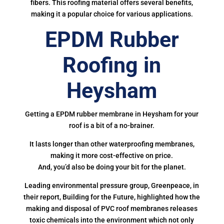
fibers. This roofing material offers several benefits,
making it a popular choice for various applications.
EPDM Rubber
Roofing in
Heysham
Getting a EPDM rubber membrane in Heysham for your
roof is a bit of a no-brainer.
It lasts longer than other waterproofing membranes,
making it more cost-effective on price.
And, you’d also be doing your bit for the planet.
Leading environmental pressure group, Greenpeace, in
their report, Building for the Future, highlighted how the
making and disposal of PVC roof membranes releases
toxic chemicals into the environment which not only