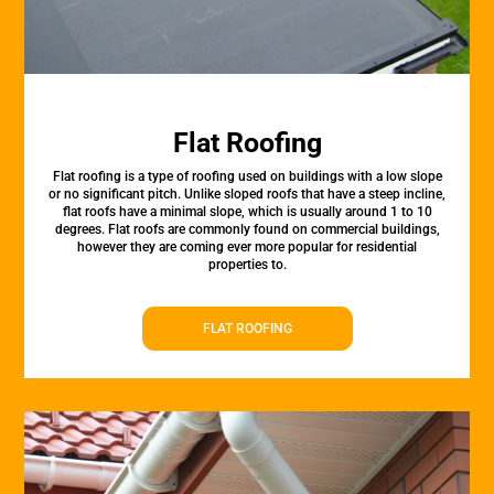
Flat Roofing
Flat roofing is a type of roofing used on buildings with a low slope
or no significant pitch. Unlike sloped roofs that have a steep incline,
flat roofs have a minimal slope, which is usually around 1 to 10
degrees. Flat roofs are commonly found on commercial buildings,
however they are coming ever more popular for residential
properties to.
FLAT ROOFING