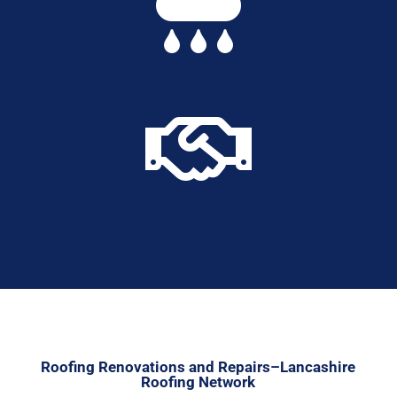


Roofing Renovations and Repairs–Lancashire
Roofing Network