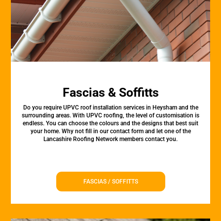
Fascias & Soffitts
Do you require UPVC roof installation services in Heysham and the
surrounding areas. With UPVC roofing, the level of customisation is
endless. You can choose the colours and the designs that best suit
your home. Why not fill in our contact form and let one of the
Lancashire Roofing Network members contact you.
FASCIAS / SOFFITTS