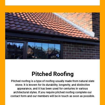
Pitched Roofing
Pitched roofing is a type of roofing usually made from natural slate
stone. It is known for its durability, longevity, and distinctive
appearance, and it has been used for centuries in various
architectural styles. If you require pitched roofing complete our
contact form and our members will be in touch as soon as possible.