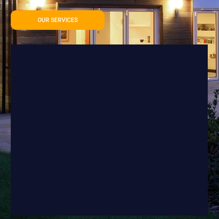
OUR SERVICES