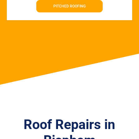
PITCHED ROOFING
Roof Repairs in