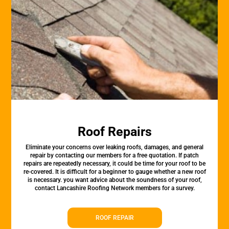
Roof Repairs
Eliminate your concerns over leaking roofs, damages, and general
repair by contacting our members for a free quotation. If patch
repairs are repeatedly necessary, it could be time for your roof to be
re-covered. It is difficult for a beginner to gauge whether a new roof
is necessary. you want advice about the soundness of your roof,
contact Lancashire Roofing Network members for a survey.
ROOF REPAIR