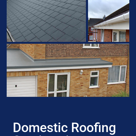
Domestic Roofing