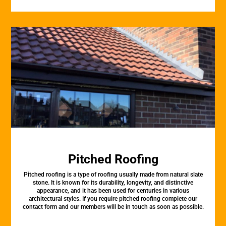
Pitched Roofing
Pitched roofing is a type of roofing usually made from natural slate
stone. It is known for its durability, longevity, and distinctive
appearance, and it has been used for centuries in various
architectural styles. If you require pitched roofing complete our
contact form and our members will be in touch as soon as possible.