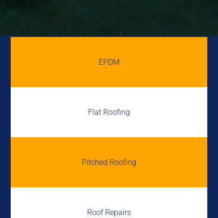
EPDM
Flat Roofing
Pitched Roofing
Roof Repairs