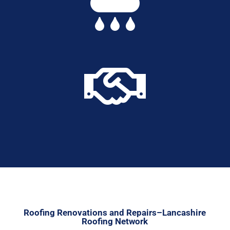


Roofing Renovations and Repairs–Lancashire
Roofing Network