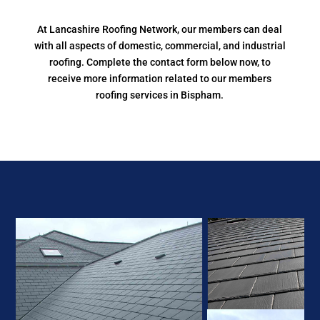
At Lancashire Roofing Network, our members can deal
with all aspects of domestic, commercial, and industrial
roofing. Complete the contact form below now, to
receive more information related to our members
roofing services in Bispham.