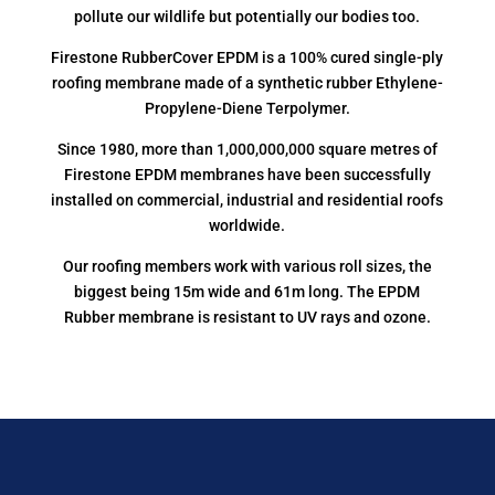
pollute our wildlife but potentially our bodies too.
Firestone RubberCover EPDM is a 100% cured single-ply
roofing membrane made of a synthetic rubber Ethylene-
Propylene-Diene Terpolymer.
Since 1980, more than 1,000,000,000 square metres of
Firestone EPDM membranes have been successfully
installed on commercial, industrial and residential roofs
worldwide.
Our roofing members work with various roll sizes, the
biggest being 15m wide and 61m long. The EPDM
Rubber membrane is resistant to UV rays and ozone.