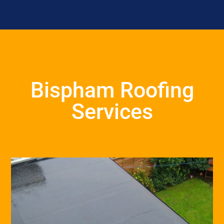
Bispham Roofing
Services