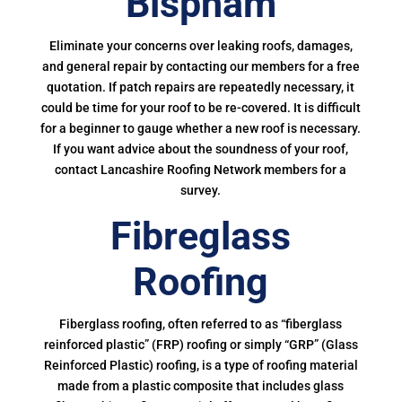
Bispham
Eliminate your concerns over leaking roofs, damages,
and general repair by contacting our members for a free
quotation. If patch repairs are repeatedly necessary, it
could be time for your roof to be re-covered. It is difficult
for a beginner to gauge whether a new roof is necessary.
If you want advice about the soundness of your roof,
contact Lancashire Roofing Network members for a
survey.
Fibreglass
Roofing
Fiberglass roofing, often referred to as “fiberglass
reinforced plastic” (FRP) roofing or simply “GRP” (Glass
Reinforced Plastic) roofing, is a type of roofing material
made from a plastic composite that includes glass