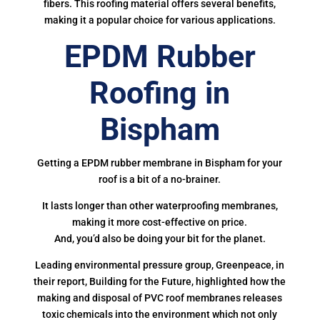
fibers. This roofing material offers several benefits,
making it a popular choice for various applications.
EPDM Rubber
Roofing in
Bispham
Getting a EPDM rubber membrane in Bispham for your
roof is a bit of a no-brainer.
It lasts longer than other waterproofing membranes,
making it more cost-effective on price.
And, you’d also be doing your bit for the planet.
Leading environmental pressure group, Greenpeace, in
their report, Building for the Future, highlighted how the
making and disposal of PVC roof membranes releases
toxic chemicals into the environment which not only