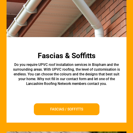
Fascias & Soffitts
Do you require UPVC roof installation services in Bispham and the
surrounding areas. With UPVC roofing, the level of customisation is
endless. You can choose the colours and the designs that best suit
your home. Why not fill in our contact form and let one of the
Lancashire Roofing Network members contact you.
FASCIAS / SOFFITTS