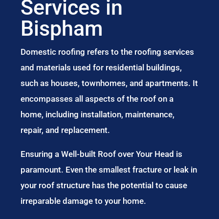
Services in
Bispham
Domestic roofing refers to the roofing services
and materials used for residential buildings,
such as houses, townhomes, and apartments. It
encompasses all aspects of the roof on a
home, including installation, maintenance,
repair, and replacement.
Ensuring a Well-built Roof over Your Head is
paramount. Even the smallest fracture or leak in
your roof structure has the potential to cause
irreparable damage to your home.