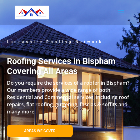
Lancashire Roofing Network
Roofing Services in Bispham
Covering All Areas
Do you require the services of a roofer in Bispham?
Our members provide a wide range of both
Residential and Commercial services, including roof
repairs, flat roofing, guttering, fascias & soffits and
many more.
AREAS WE COVER