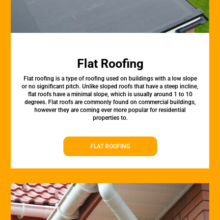
Flat Roofing
Flat roofing is a type of roofing used on buildings with a low slope
or no significant pitch. Unlike sloped roofs that have a steep incline,
flat roofs have a minimal slope, which is usually around 1 to 10
degrees. Flat roofs are commonly found on commercial buildings,
however they are coming ever more popular for residential
properties to.
FLAT ROOFING